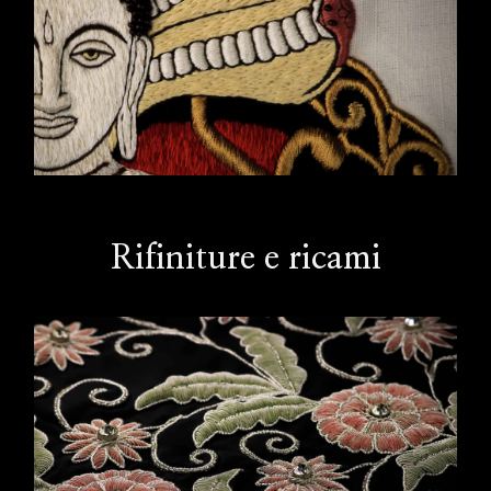
Rifiniture e ricami