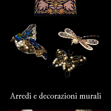
Arredi e decorazioni murali