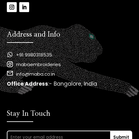
Address and Info
+91 9980318535
mabaembroideries
info@maba.co.in
Office Address
:- Bangalore, India
Stay In Touch