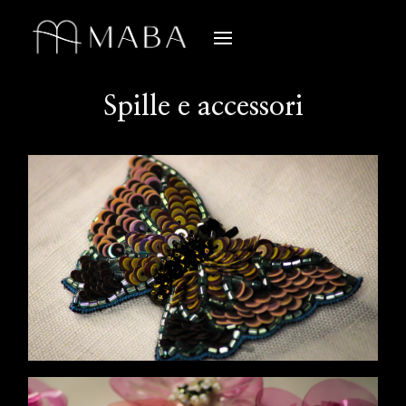
Spille e accessori