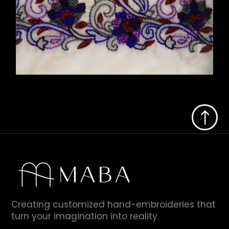
!
Creating customized hand-embroideries that
turn your imagination into reality.