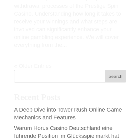
withdrawal processes of the Prestige Spin
Casino. Understanding how long it takes to
receive your winnings and what steps are
involved can significantly enhance your
online gambling experience. We will cover
everything from the...
« Older Entries
Search
Recent Posts
A Deep Dive into Tower Rush Online Game
Mechanics and Features
Warum Horus Casino Deutschland eine
führende Position im Glücksspielmarkt hat