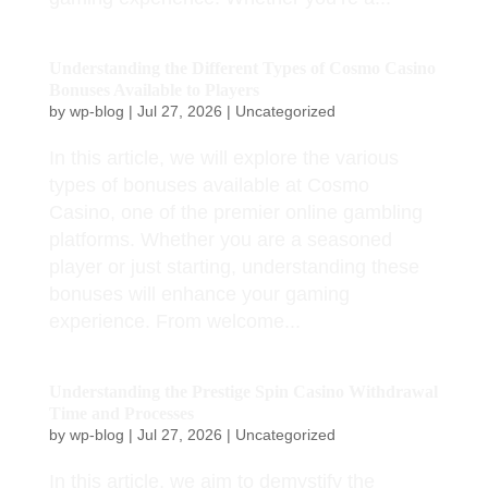
Understanding the Different Types of Cosmo Casino
Bonuses Available to Players
by
wp-blog
|
Jul 27, 2026
|
Uncategorized
In this article, we will explore the various
types of bonuses available at Cosmo
Casino, one of the premier online gambling
platforms. Whether you are a seasoned
player or just starting, understanding these
bonuses will enhance your gaming
experience. From welcome...
Understanding the Prestige Spin Casino Withdrawal
Time and Processes
by
wp-blog
|
Jul 27, 2026
|
Uncategorized
In this article, we aim to demystify the