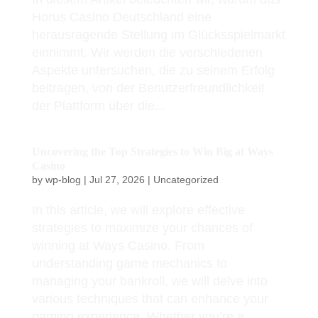
Horus Casino Deutschland eine
herausragende Stellung im Glücksspielmarkt
einnimmt. Wir werden die verschiedenen
Aspekte untersuchen, die zu seinem Erfolg
beitragen, von der Benutzerfreundlichkeit
der Plattform über die...
Uncovering the Top Strategies to Win Big at Ways
Casino
by
wp-blog
|
Jul 27, 2026
|
Uncategorized
In this article, we will explore effective
strategies to maximize your chances of
winning at Ways Casino. From
understanding game mechanics to
managing your bankroll, we will delve into
various techniques that can enhance your
gaming experience. Whether you’re a...