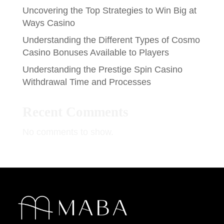
Uncovering the Top Strategies to Win Big at
Ways Casino
Understanding the Different Types of Cosmo
Casino Bonuses Available to Players
Understanding the Prestige Spin Casino
Withdrawal Time and Processes
Recent Comments
No comments to show.