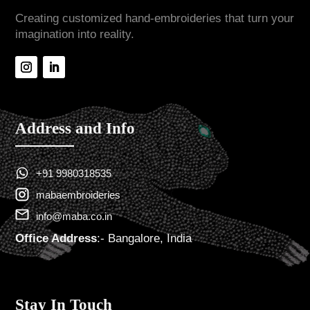
Creating customized hand-embroideries that turn your
imagination into reality.
Address and Info
+91 9980318535
mabaembroideries
info@maba.co.in
Office Address
:- Bangalore, India
Stay In Touch