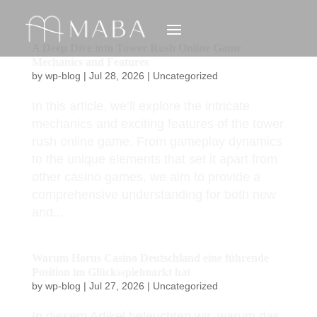
A Deep Dive into Tower Rush Online Game
Mechanics and Features
by
wp-blog
|
Jul 28, 2026
|
Uncategorized
In this article, we’ll explore the intricate
mechanics and exciting features of the tower
rush online game. From gameplay dynamics
to the unique elements that set it apart from
other casino games, we aim to provide a
comprehensive understanding for both new
and...
Warum Horus Casino Deutschland eine führende
Position im Glücksspielmarkt hat
by
wp-blog
|
Jul 27, 2026
|
Uncategorized
In diesem Artikel beleuchten wir, warum das