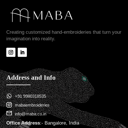
Creating customized hand-embroideries that turn your
imagination into reality.
Address and Info
+91 9980318535
mabaembroideries
info@maba.co.in
Office Address
:- Bangalore, India