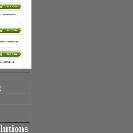
)
lutions