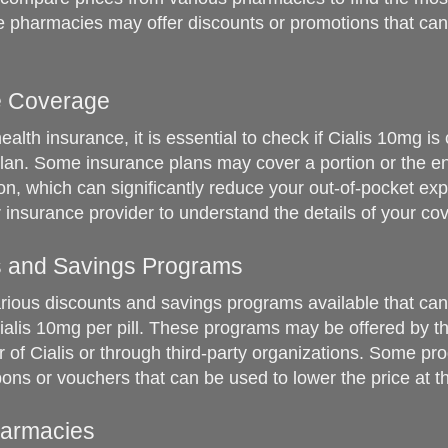
 pharmacies may offer discounts or promotions that can
e Coverage
ealth insurance, it is essential to check if Cialis 10mg is
lan. Some insurance plans may cover a portion or the ent
on, which can significantly reduce your out-of-pocket ex
 insurance provider to understand the details of your co
s and Savings Programs
rious discounts and savings programs available that ca
Cialis 10mg per pill. These programs may be offered by t
 of Cialis or through third-party organizations. Some p
ons or vouchers that can be used to lower the price at 
harmacies