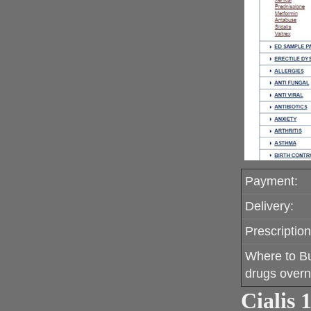
Payment:
Delivery:
Prescription
Where to B
drugs overn
Cialis 