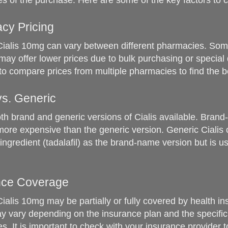
s of the purchase. Here are some of the key factors to c
cy Pricing
Cialis 10mg can vary between different pharmacies. So
ay offer lower prices due to bulk purchasing or special d
 to compare prices from multiple pharmacies to find the b
vs. Generic
th brand and generic versions of Cialis available. Brand
more expensive than the generic version. Generic Cialis 
ingredient (tadalafil) as the brand-name version but is us
ance Coverage
Cialis 10mg may be partially or fully covered by health i
 vary depending on the insurance plan and the specific
s. It is important to check with your insurance provider 