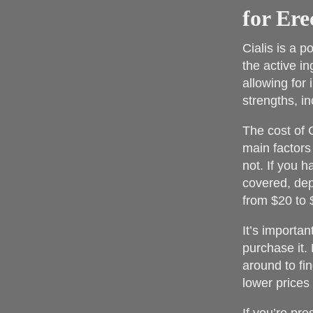
for Ere
Cialis is a p
the active in
allowing for 
strengths, i
The cost of 
main factors
not. If you h
covered, dep
from $20 to $
It’s importa
purchase it. 
around to fi
lower prices