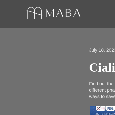
July 18, 202
Cial
Find out the
different pha
ways to save