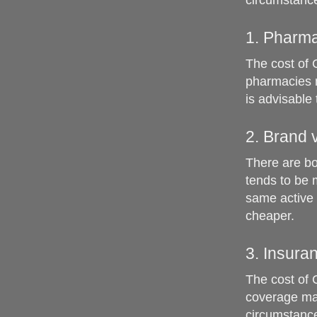
circumstance
1. Pharma
The cost of 
pharmacies m
is advisable
2. Brand 
There are bo
tends to be 
same active 
cheaper.
3. Insur
The cost of 
coverage may
circumstance