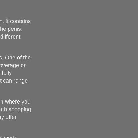
n. It contains
the penis,
different
s. One of the
coverage or
fully
st can range
 on where you
worth shopping
y offer