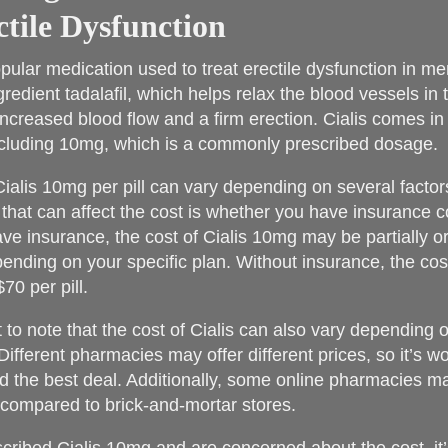
ctile Dysfunction
opular medication used to treat erectile dysfunction in me
gredient tadalafil, which helps relax the blood vessels in 
increased blood flow and a firm erection. Cialis comes in 
ncluding 10mg, which is a commonly prescribed dosage.
Cialis 10mg per pill can vary depending on several factor
 that can affect the cost is whether you have insurance 
ave insurance, the cost of Cialis 10mg may be partially or 
ending on your specific plan. Without insurance, the co
70 per pill.
nt to note that the cost of Cialis can also vary depending
Different pharmacies may offer different prices, so it’s 
nd the best deal. Additionally, some online pharmacies ma
 compared to brick-and-mortar stores.