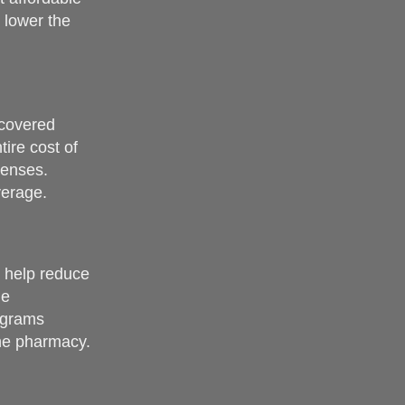
 lower the
 covered
ire cost of
penses.
verage.
n help reduce
he
rograms
the pharmacy.