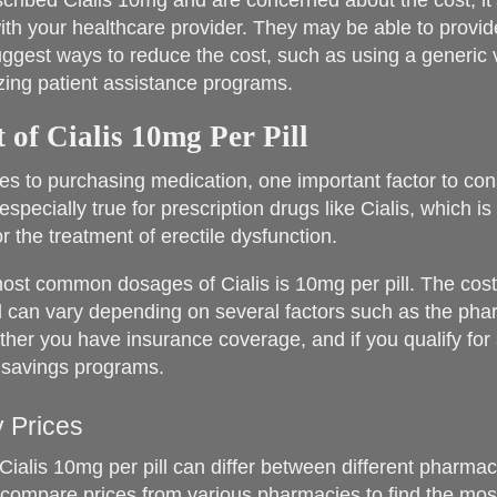
escribed Cialis 10mg and are concerned about the cost, it
ith your healthcare provider. They may be able to provide
uggest ways to reduce the cost, such as using a generic 
lizing patient assistance programs.
 of Cialis 10mg Per Pill
s to purchasing medication, one important factor to cons
 especially true for prescription drugs like Cialis, which 
r the treatment of erectile dysfunction.
ost common dosages of Cialis is 10mg per pill. The cost 
l can vary depending on several factors such as the ph
her you have insurance coverage, and if you qualify for
 savings programs.
 Prices
Cialis 10mg per pill can differ between different pharmacie
 compare prices from various pharmacies to find the mos