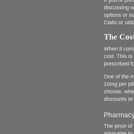
If you’re pr
discussing w
options or s
Cialis or uti
The Cost
When it come
cost. This is
prescribed fo
One of the m
10mg per pil
choose, whet
discounts or
Pharmacy
The price of 
advisable to