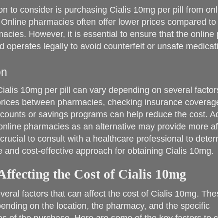
on to consider is purchasing Cialis 10mg per pill from onl
Online pharmacies often offer lower prices compared to 
acies. However, it is essential to ensure that the online
d operates legally to avoid counterfeit or unsafe medicat
on
Cialis 10mg per pill can vary depending on several factor
rices between pharmacies, checking insurance coverag
scounts or savings programs can help reduce the cost. Add
online pharmacies as an alternative may provide more af
s crucial to consult with a healthcare professional to dete
e and cost-effective approach for obtaining Cialis 10mg.
Affecting the Cost of Cialis 10mg
veral factors that can affect the cost of Cialis 10mg. The
ending on the location, the pharmacy, and the specific