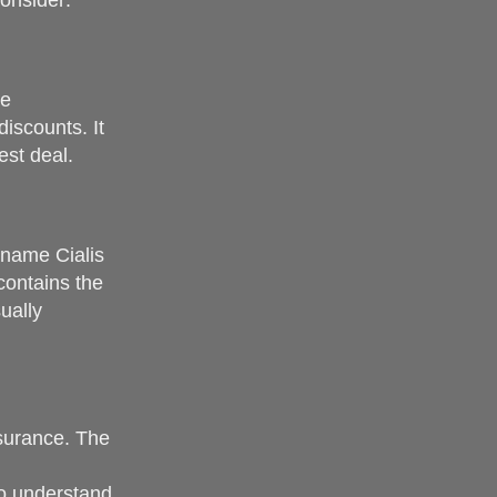
onsider:
me
iscounts. It
est deal.
-name Cialis
contains the
ually
nsurance. The
to understand