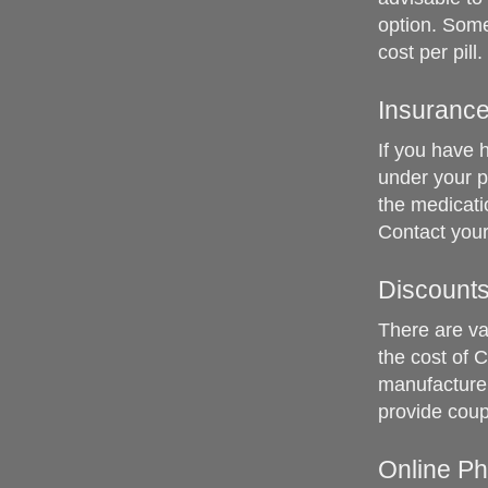
option. Some
cost per pill.
Insuranc
If you have h
under your p
the medicati
Contact your
Discount
There are va
the cost of 
manufacturer
provide coup
Online P