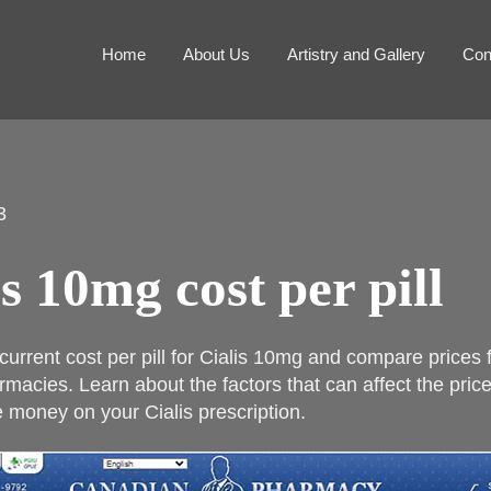
Home
About Us
Artistry and Gallery
Con
3
is 10mg cost per pill
 current cost per pill for Cialis 10mg and compare prices
rmacies. Learn about the factors that can affect the pric
 money on your Cialis prescription.