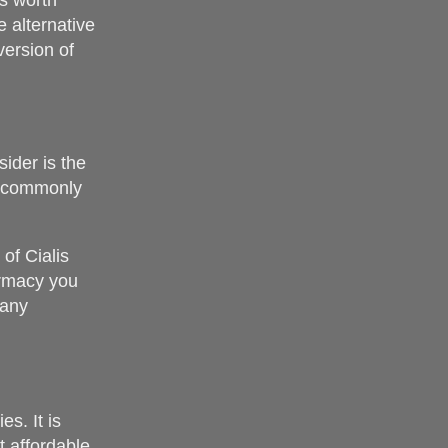
’s worth
 alternative
version of
ider is the
is commonly
of Cialis
armacy you
 any
s. It is
t affordable