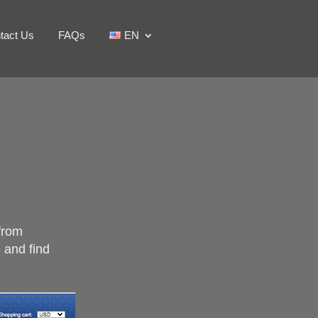
tact Us
FAQs
EN
 from
e and find