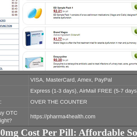
VISA, MasterCard, Amex, PayPal
Express (1-3 days), AirMail FREE (5-7 days
:
OVER THE COUNTER
uy OTC
https://pharma4health.com
ight?
10mg Cost Per Pill: Affordable So