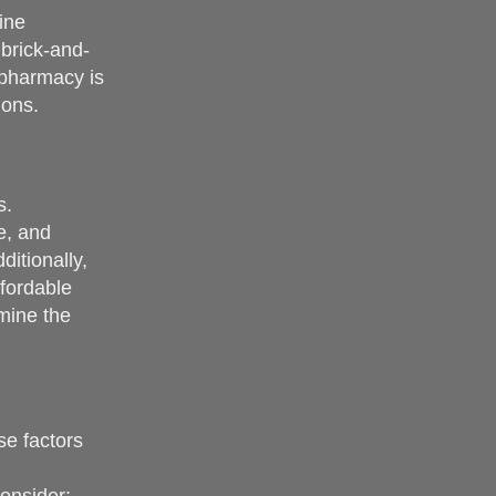
ine
brick-and-
 pharmacy is
ions.
s.
e, and
itionally,
fordable
rmine the
se factors