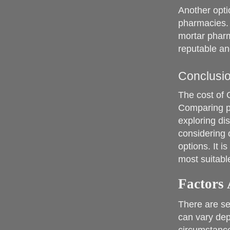
Another opti
pharmacies. 
mortar pharm
reputable an
Conclusi
The cost of 
Comparing p
exploring di
considering 
options. It i
most suitabl
Factors 
There are se
can vary dep