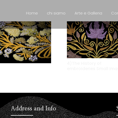
Home
chi siamo
Arte e Galleria
Con
4)The History of
embroideries Small im
Address and Info