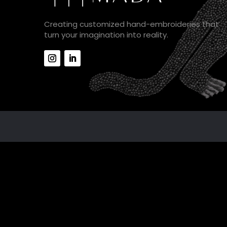
Creating customized hand-embroideries that
turn your imagination into reality.