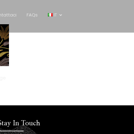
tattaci
FAQs
IT
age
Stay In Touch