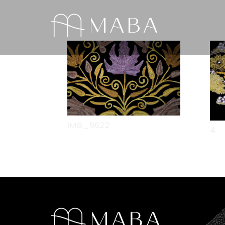
IMG_9622
4