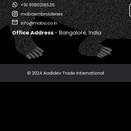
+91 9980318535
mabaembroideries
info@maba.co.in
Office Address
:- Bangalore, India
© 2024 Aadidev Trade International